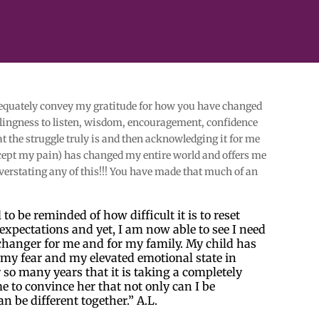
dequately convey my gratitude for how you have changed
illingness to listen, wisdom, encouragement, confidence
the struggle truly is and then acknowledging it for me
cept my pain) has changed my entire world and offers me
overstating any of this!!! You have made that much of an
to be reminded of how difficult it is to reset
expectations and yet, I am now able to see I need
e changer for me and for my family. My child has
my fear and my elevated emotional state in
r so many years that it is taking a completely
e to convince her that not only can I be
an be different together.” A.L.