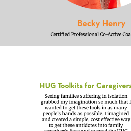
Becky Henry
Certified Professional Co-Active Co
HUG Toolkits for Caregiver
Seeing families suffering in isolation
grabbed my imagination so much that 
wanted to get these tools in as many
people’s hands as possible. I imagined
and created a simple, cost effective way
to get these antidotes into family
caregiver’s lives and created the HUG