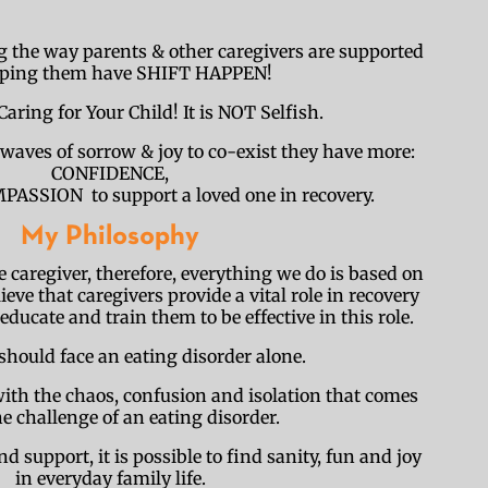
 the way parents & other caregivers are supported
lping them have SHIFT HAPPEN!
Caring for Your Child! It is NOT Selfish.
waves of sorrow & joy to co-exist they have more:
CONFIDENCE,
SSION to support a loved one in recovery.
My Philosophy
he caregiver, therefore, everything we do is based on
ieve that caregivers provide a vital role in recovery
ducate and train them to be effective in this role.
should face an eating disorder alone.
ith the chaos, confusion and isolation that comes
e challenge of an eating disorder.
support, it is possible to find sanity, fun and joy
in everyday family life.