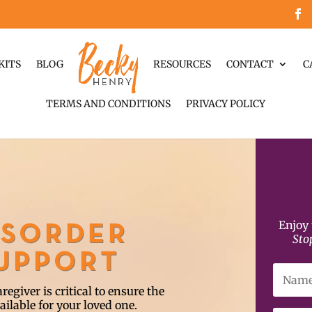
KITS
BLOG
RESOURCES
CONTACT
C
TERMS AND CONDITIONS
PRIVACY POLICY
Enjoy 
ISORDER
Sto
SUPPORT
egiver is critical to ensure the
ailable for your loved one.