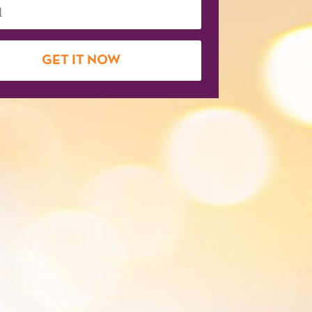
GET IT NOW