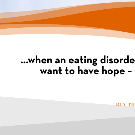
…when an eating disorde
want to have hope – 
BUY TH