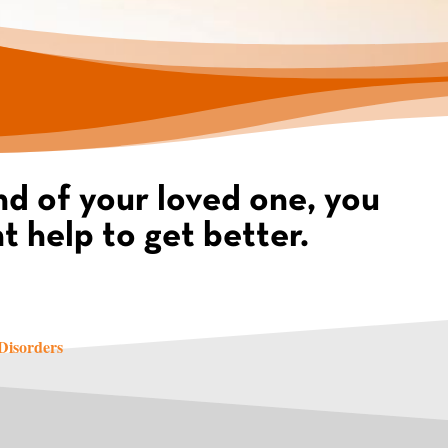
d of your loved one, you
t help to get better.
 Disorders