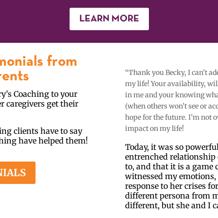
LEARN MORE
monials from
“Thank you Becky, I can’t a
rents
my life! Your availability, w
y’s Coaching to your
in me and your knowing what 
r caregivers get their
(when others won’t see or ac
hope for the future. I’m not 
impact on my life!
ng clients have to say
ching have helped them!
Today, it was so powerful 
entrenched relationship 
to, and that it is a gam
NIALS
witnessed my emotions, 
response to her crises fo
different persona from m
different, but she and I c