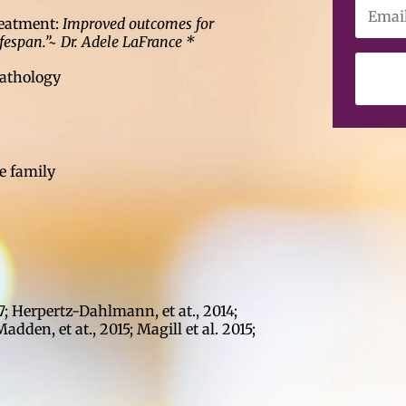
treatment:
Improved outcomes for
ifespan.”~ Dr. Adele LaFrance *
pathology
e family
7; Herpertz-Dahlmann, et at., 2014;
 Madden, et at., 2015; Magill et al. 2015;