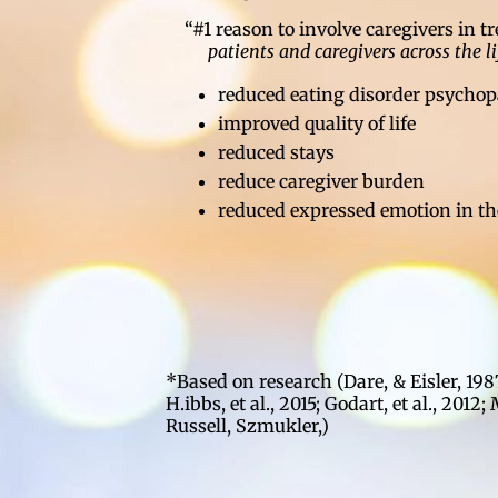
“#1 reason to involve caregivers in 
patients and caregivers across the l
reduced eating disorder psycho
improved quality of life
reduced stays
reduce caregiver burden
reduced expressed emotion in th
*Based on research (Dare, & Eisler, 198
H.ibbs, et al., 2015; Godart, et al., 2012;
Russell, Szmukler,)