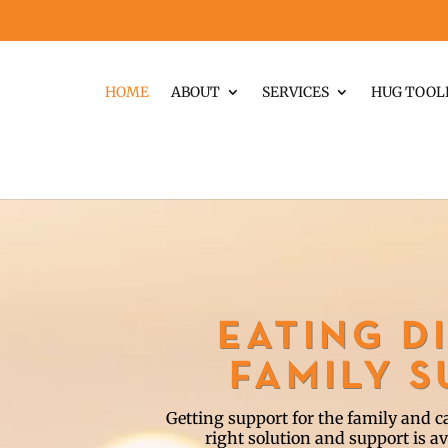
HOME
ABOUT
SERVICES
HUG TOOL
EATING D
FAMILY 
Getting support for the family and car
right solution and support is av