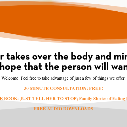
r takes over the body and min
hope that the person will wan
Welcome! Feel free to take advantage of just a few of things we offer:
30 MINUTE CONSULTATION: FREE!
E BOOK: JUST TELL HER TO STOP;
Family Stories of Eating
FREE AUDIO DOWNLOADS