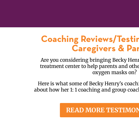
Coaching Reviews/Testi
Caregivers & Pa
Are you considering bringing Becky Henr
treatment center to help parents and othe
oxygen masks on?
Here is what some of Becky Henry’s coachi
about how her 1: 1 coaching and group coa
READ MORE TESTIMO