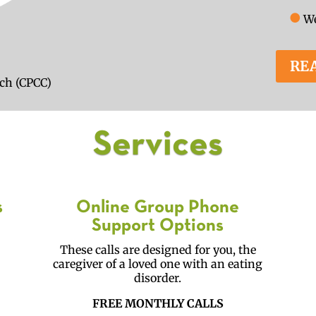
●
We
RE
ach (CPCC)
Services
s
Online Group Phone
Support Options
I
These calls are designed for you, the
caregiver of a loved one with an eating
disorder.
FREE MONTHLY CALLS