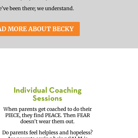
’ve been there; we understand.
AD MORE ABOUT BECKY
Individual Coaching
Sessions
W
hen parents get coached to do their
PIECE, they find PEACE. Then FEAR
doesn’t wear them out.
Do parents feel helpless and hopeless?