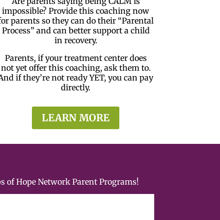
Are parents saying being CALM is
impossible? Provide this coaching now
for parents so they can do their “Parental
Process” and can better support a child
in recovery.
Parents, if your treatment center does
not yet offer this coaching, ask them to.
And if they’re not ready YET, you can pay
directly.
LEARN MORE
ps of Hope Network Parent Programs!