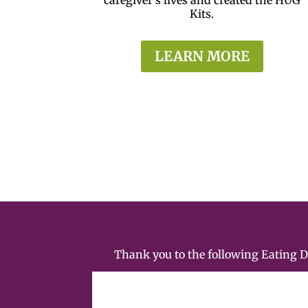
Kits.
LEARN MORE
Thank you to the following Eating 