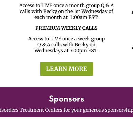
Access to LIVE once a month group Q & A
calls with Becky on the 1st Wednesday of
each month at 11:00am EST.
PREMIUM WEEKLY CALLS
Access to LIVE once a week group
Q & A calls with Becky on
Wednesdays at 7:00pm EST.
LEARN MORE
Sponsors
Disorders Treatment Centers for your generous sponsorshi