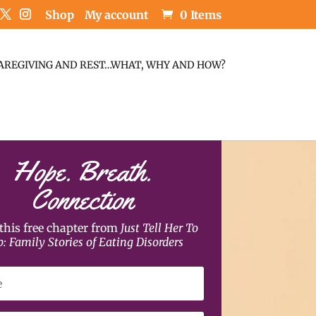
Shop
My account
0 Items
AREGIVING AND REST…WHAT, WHY AND HOW?
Hope. Breath.
Connection
this free chapter from
Just Tell Her To
p: Family Stories of Eating Disorders