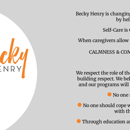
Becky Henry is changing
by he
Self-Care is 
When caregivers allow 
CALMNESS & COMPA
We respect the role of t
building respect. We bel
and our programs will e
●
No one 
●
No one should cope w
with th
●
Through education and 