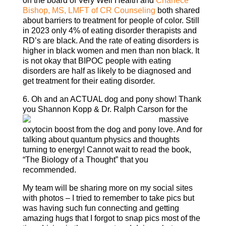
on the board of Very Well Health and
Charlece
Bishop, MS, LMFT of CR Counseling
both shared
about barriers to treatment for people of color. Still
in 2023 only 4% of eating disorder therapists and
RD’s are black. And the rate of eating disorders is
higher in black women and men than non black. It
is not okay that BIPOC people with eating
disorders are half as likely to be diagnosed and
get treatment for their eating disorder.
6. Oh and an ACTUAL dog and pony show! Thank
you Shannon Kopp & Dr. Ralph
Carson for the
massive
oxytocin boost from the dog and pony love. And for
talking about quantum physics and thoughts
turning to energy! Cannot wait to read the book,
“The Biology of a Thought” that you
recommended.
My team will be sharing more on my social sites
with photos – I tried to remember to take pics but
was having such fun connecting and getting
amazing hugs that I forgot to snap pics most of the