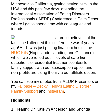
Minnesota to California, getting settled back in the
USA and this past few days, attending the
International Association of Eating Disorders
Professionals (IAEDP) Conference in Palm Desert
where I got to spend time with colleagues and
friends.
It’s hard to believe that the
last time I attended this conference was 4 years
ago! And I was just putting final touches on the
HUG Kits
(Hope Understanding and Guidance)
which we’ve rolled out in levels of care from
outpatient to residential treatment centers for
family support with our subscription option and
non-profits are using them via our affiliate option.
You can see my photos from IAEDP Presenters on
my
FB page – Becky Henry’s Eating Disorder
Family Support
and
Instagram
.
Highlights
1. Hearing Dr. Katelyn Anderson and Shonda