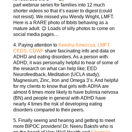
part webinar series for families into 12 much
shorter videos so that it’s easier to digest (could
not resist). We missed you Wendy Wright, LMFT.
Here is a RARE photo of Ibbits behaving as a
mature adult. 😉 Loads of silly photos to come on
social media pages…
4. Paying attention to
Keesha Amezcua, LMFT,
CEDS, CDWF
share fascinating info and data on
ADHD and eating disorders. As a person with
ADHD, it was personally helpful to hear of some of
the research on what can help like; EED
Neurofeedback, Meditation (UCLA study),
Magnesium, Zinc, Iron and Omega 3’s. And helpful
for my clients to know that girls with ADHA are
almost 6 times more likely to have bulimia nervosa
(BN) and people in general with ADHD have
nearly 4 times the risk of developing eating
disorders compared to their peers.
5. Finally seeing and hearing and getting to meet
more BIPOC providers! Dr. Neeru Bakshi who is