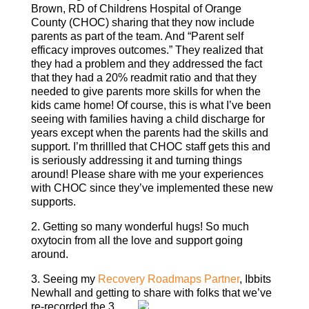
Brown, RD of Childrens Hospital of Orange
County (CHOC) sharing that they now include
parents as part of the team. And “Parent self
efficacy improves outcomes.” They realized that
they had a problem and they addressed the fact
that they had a 20% readmit ratio and that they
needed to give parents more skills for when the
kids came home! Of course, this is what I’ve been
seeing with families having a child discharge for
years except when the parents had the skills and
support. I’m thrillled that CHOC staff gets this and
is seriously addressing it and turning things
around! Please share with me your experiences
with CHOC since they’ve implemented these new
supports.
2. Getting so many wonderful hugs! So much
oxytocin from all the love and support going
around.
3. Seeing my
Recovery Roadmaps Partner
, Ibbits
Newhall and getting to share
with folks that we’ve
re-recorded the 3