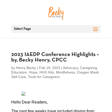
Select Page
2023 IAEDP Conference Highlights –
by, Becky Henry, CPCC
by
Henry Becky
|
Feb 19, 2023
|
Advocacy
,
Caregiving
,
Education
,
Hope
,
HUG Kits
,
Mindfulness
,
Oxygen Mask
,
Self Care
,
Tools for Caregivers
Hello Dear Readers,
The past few weeks have included driving from