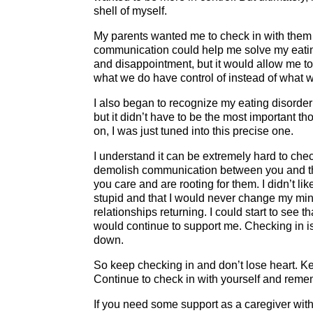
shell of myself.
My parents wanted me to check in with them an
communication could help me solve my eating 
and disappointment, but it would allow me t
what we do have control of instead of what w
I also began to recognize my eating disorder
but it didn’t have to be the most important t
on, I was just tuned into this precise one.
I understand it can be extremely hard to c
demolish communication between you and them
you care and are rooting for them. I didn’t li
stupid and that I would never change my min
relationships returning. I could start to see 
would continue to support me. Checking in is li
down.
So keep checking in and don’t lose heart. Ke
Continue to check in with yourself and reme
If you need some support as a caregiver with