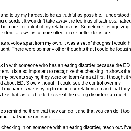
d to try my hardest to be as truthful as possible. I understood 
disorder. It wouldn’t take away the feelings of sadness, hatred
o be more in control of my relationships. Sometimes recognizing
e don’t allows us to more often, make better decisions.
 as a voice apart from my own. It was a set of thoughts I would 
hought. There were so many other thoughts that I could be focusi
heck in with someone who has an eating disorder because the ED
. It is also important to recognize that checking in shows tha
ke my parents saying they were on team Anna at first. I thought it
d about ED. Slowly though, I could see the control over my
that my parents were trying to mend our relationship and that they
ke that last ditch effort to see if the eating disorder can quiet
ep reminding them that they can do it and that you can do it too.
mber that you’re on team _____.
 checking in on someone with an eating disorder, reach out. I’v