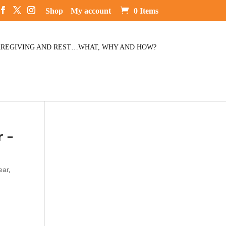
Shop
My account
0 Items
REGIVING AND REST…WHAT, WHY AND HOW?
 –
ear
,