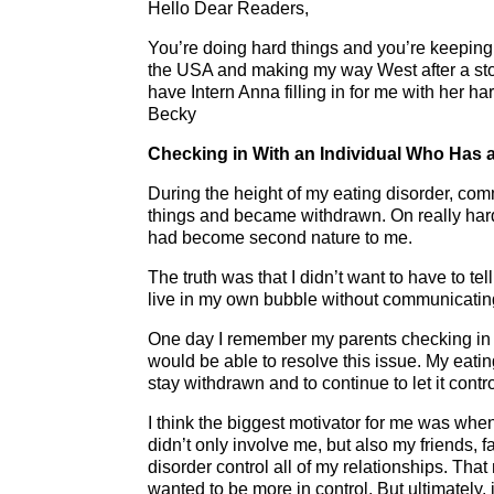
Hello Dear Readers,
You’re doing hard things and you’re keeping
the USA and making my way West after a stop
have Intern Anna filling in for me with her 
Becky
Checking in With an Individual Who Has a
During the height of my eating disorder, comm
things and became withdrawn. On really hard 
had become second nature to me.
The truth was that I didn’t want to have to te
live in my own bubble without communicatin
One day I remember my parents checking in
would be able to resolve this issue. My eating
stay withdrawn and to continue to let it contr
I think the biggest motivator for me was when 
didn’t only involve me, but also my friends, f
disorder control all of my relationships. Tha
wanted to be more in control. But ultimately, 