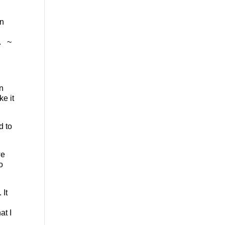
in
e. ~
in
ke it
d to
we
o
 It
at I