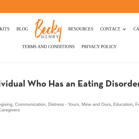
KITS
BLOG
RESOURCES
CONTACT
CA
TERMS AND CONDITIONS
PRIVACY POLICY
ividual Who Has an Eating Disorder
giving
,
Communication
,
Distress - Yours, Mine and Ours
,
Education
,
F
 Caregivers