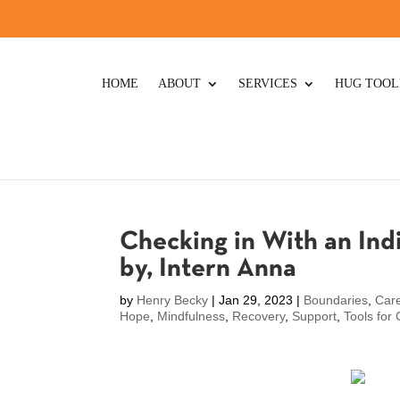
HOME
ABOUT
SERVICES
HUG TOOL
Checking in With an Ind
by, Intern Anna
by
Henry Becky
|
Jan 29, 2023
|
Boundaries
,
Care
Hope
,
Mindfulness
,
Recovery
,
Support
,
Tools for