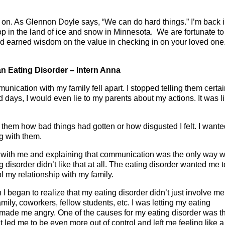
 on. As Glennon Doyle says, “We can do hard things.” I’m back 
 in the land of ice and snow in Minnesota. We are fortunate to
hard earned wisdom on the value in checking in on your loved on
n Eating Disorder – Intern Anna
unication with my family fell apart. I stopped telling them certa
days, I would even lie to my parents about my actions. It was li
ll them how bad things had gotten or how disgusted I felt. I wante
g with them.
 with me and explaining that communication was the only way 
 disorder didn’t like that at all. The eating disorder wanted me t
ol my relationship with my family.
I began to realize that my eating disorder didn’t just involve me.
amily, coworkers, fellow students, etc. I was letting my eating
t made me angry. One of the causes for my eating disorder was th
it led me to be even more out of control and left me feeling like a