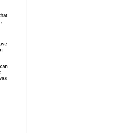
that
,
have
ng
 can
t
 was
e