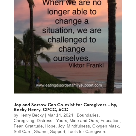
Joy and Sorrow Can Co-exist for Caregivers – by,
Becky Henry, CPCC, ACC
by
Henry Becky
|
Mar 14, 2024
|
Boundaries
,
Caregiving
,
Distress - Yours, Mine and Ours
,
Education
,
Fear
,
Gratitude
,
Hope
,
Joy
,
Mindfulness
,
Oxygen Mask
,
Self Care
,
Shame
,
Support
,
Tools for Caregivers