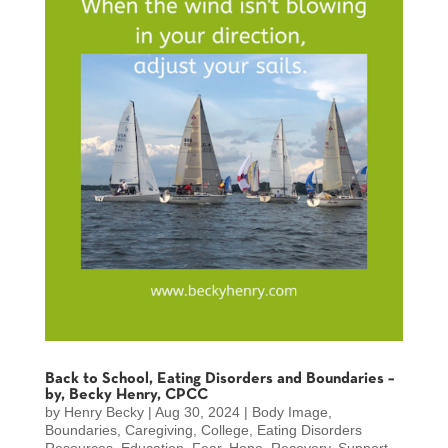
Back to School, Eating Disorders and Boundaries –
by, Becky Henry, CPCC
by
Henry Becky
|
Aug 30, 2024
|
Body Image
,
Boundaries
,
Caregiving
,
College
,
Eating Disorders
Resources
,
Education
,
Fear
,
Hope
,
Recovery
,
Support
,