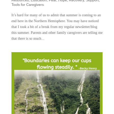
Tools for Caregivers
It’s hard for many of us to admit that summer is coming to an
end here in the Northern Hemisphere. You may have noticed
that I took a bit of a break from my regular newsletter/blog
this summer. Parents and other family caregivers are telling me
that there is so much...