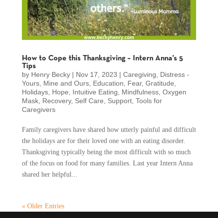
How to Cope this Thanksgiving – Intern Anna’s 5
Tips
by
Henry Becky
|
Nov 17, 2023
|
Caregiving
,
Distress -
Yours, Mine and Ours
,
Education
,
Fear
,
Gratitude
,
Holidays
,
Hope
,
Intuitive Eating
,
Mindfulness
,
Oxygen
Mask
,
Recovery
,
Self Care
,
Support
,
Tools for
Caregivers
Family caregivers have shared how utterly painful and difficult
the holidays are for their loved one with an eating disorder.
Thanksgiving typically being the most difficult with so much
of the focus on food for many families. Last year Intern Anna
shared her helpful...
« Older Entries