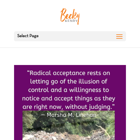
Select Page