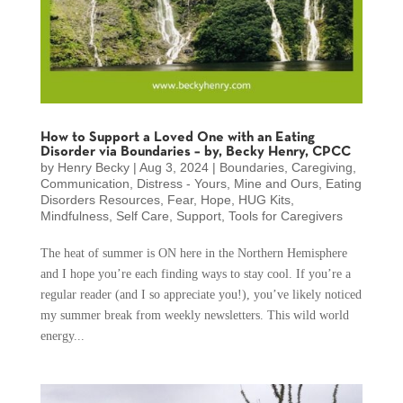
How to Support a Loved One with an Eating
Disorder via Boundaries – by, Becky Henry, CPCC
by
Henry Becky
|
Aug 3, 2024
|
Boundaries
,
Caregiving
,
Communication
,
Distress - Yours, Mine and Ours
,
Eating
Disorders Resources
,
Fear
,
Hope
,
HUG Kits
,
Mindfulness
,
Self Care
,
Support
,
Tools for Caregivers
The heat of summer is ON here in the Northern Hemisphere
and I hope you’re each finding ways to stay cool. If you’re a
regular reader (and I so appreciate you!), you’ve likely noticed
my summer break from weekly newsletters. This wild world
energy...