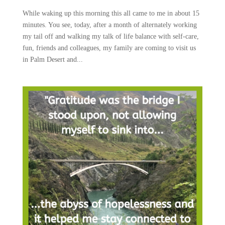
While waking up this morning this all came to me in about 15
minutes. You see, today, after a month of alternately working
my tail off and walking my talk of life balance with self-care,
fun, friends and colleagues, my family are coming to visit us
in Palm Desert and...