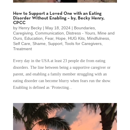
How to Support a Loved One with an Eating
Disorder Without Enabling – by, Becky Henry,
CPCC
by
Henry Becky
|
May 18, 2024
|
Boundaries
,
Caregiving
,
Communication
,
Distress - Yours, Mine and
Ours
,
Education
,
Fear
,
Hope
,
HUG Kits
,
Mindfulness
,
Self Care
,
Shame
,
Support
,
Tools for Caregivers
,
Treatment
Every day in the USA at least 23 people die from eating
disorders. The line between being a supportive caregiver or
parent, and enabling a family member struggling with an
eating disorder can become blurry when fears run the show.
Enabling is defined as ‘Protecting...