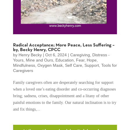
Radical Acceptance; More Peace, Less Suffering –
by, Becky Henry, CPCC
by
Henry Becky
|
Oct 6, 2024
|
Caregiving
,
Distress -
Yours, Mine and Ours
,
Education
,
Fear
,
Hope
,
Mindfulness
,
Oxygen Mask
,
Self Care
,
Support
,
Tools for
Caregivers
Family caregivers often are desperately searching for support
when a loved one’s eating disorder and co-occurring diagnoses
bring; sadness, crises, disappointment and a litany of other
painful emotions to the family. Our natural inclination is to try
and fix things,...