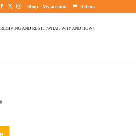
Shop
My account
0 Items
REGIVING AND REST…WHAT, WHY AND HOW?
lf
e