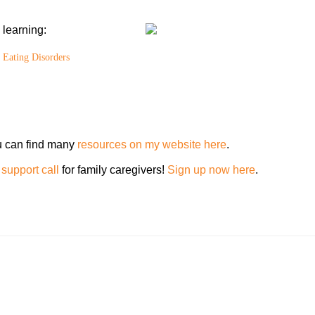
learning:
 Eating Disorders
u can find many
resources on my website here
.
support call
for family caregivers!
Sign up now here
.