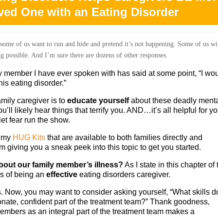
oved One with an Eating Disorder
 some of us want to run and hide and pretend it’s not happening. Some of us wi
g possible. And I’m sure there are dozens of other responses.
ly member I have ever spoken with has said at some point, “I wo
is eating disorder.”
amily caregiver is to
educate yourself
about these deadly ment
’ll likely hear things that terrify you. AND…it’s all helpful for y
let fear run the show.
n my
HUG Kits
that are available to both families directly and
m giving you a sneak peek into this topic to get you started.
out our family member’s illness?
As I state in this chapter of 
s of being an
effective
eating disorders caregiver.
Now, you may want to consider asking yourself, “What skills do
nate, confident part of the treatment team?” Thank goodness,
members as an integral part of the treatment team makes a