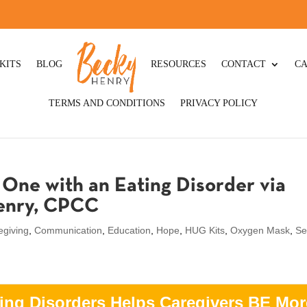
KITS
BLOG
RESOURCES
CONTACT
CA
TERMS AND CONDITIONS
PRIVACY POLICY
One with an Eating Disorder via
Henry, CPCC
egiving
,
Communication
,
Education
,
Hope
,
HUG Kits
,
Oxygen Mask
,
Se
ing Disorders Helps Caregivers BE Mor