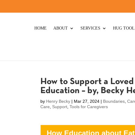
HOME
ABOUT
SERVICES
HUG TOOL
How to Support a Loved 
Education – by, Becky 
by
Henry Becky
|
Mar 27, 2024
|
Boundaries
,
Car
Care
,
Support
,
Tools for Caregivers
How Education about Eat