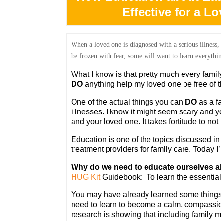
Effective for a L
When a loved one is diagnosed with a serious illness,
be frozen with fear, some will
want to learn everythin
What I know is that pretty much every fami
DO
anything help my loved one be free of th
One of the actual things you can
DO
as a f
illnesses. I know it might seem scary and you
and your loved one. It takes fortitude to not 
Education is one of the topics discussed i
treatment providers for family care. Today I’
Why do we need to educate ourselves ab
HUG Kit
Guidebook: To learn the essential
You may have already learned some things. 
need to learn to become a calm, compassio
research is showing that including family 