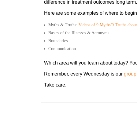
difference in treatment outcomes long term.
Here are some examples of where to begin 
Myths & Truths:
Videos of 9 Myths/9 Truths about
Basics of the Illnesses & Acronyms
Boundaries
Communication
Which area will you learn about today? Yo
Remember, every Wednesday is our
group 
Take care,