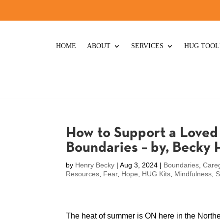
HOME
ABOUT
SERVICES
HUG TOOL
How to Support a Loved 
Boundaries – by, Becky
by
Henry Becky
|
Aug 3, 2024
|
Boundaries
,
Careg
Resources
,
Fear
,
Hope
,
HUG Kits
,
Mindfulness
,
S
The heat of summer is ON here in the Northe