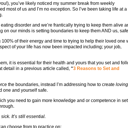
 you!), you’ve likely noticed my summer break from weekly
d most of us and I’m no exception. So I’ve been taking life at a
g.
ting disorder and we’re frantically trying to keep them alive 
thing on our minds is setting boundaries to keep them AND us, safe
g 100% of their energy and time to trying to help their loved one 
aspect of your life has now been impacted including; your job,
them, it is essential for their health and yours that you set and fol
 detail in a previous article called,
“
3 Reasons to Set and
.
orce the boundaries, instead I’m addressing how to create
lovin
d one and yourself safe.
hich you need to gain more knowledge and or competence in set
through.
ck. It’s still essential.
can choose from to practice on: