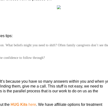
es tips:
s on. What beliefs might you need to shift? Often family caregivers don’t see th
he confidence to follow through?
ns. It’s because you have so many answers within you and when 
 finding them, give me a call. This stuff is not easy, we need to
s is the parallel process that is our work to do on us as the
ut the
HUG Kits
here
. We have affiliate options for treatment