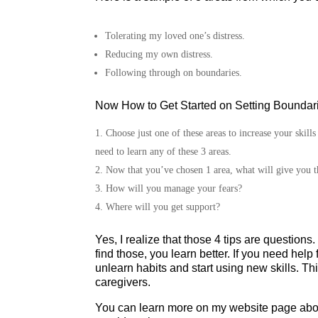
Tolerating my loved one’s distress.
Reducing my own distress.
Following through on boundaries.
Now How to Get Started on Setting Boundari
Choose just one of these areas to increase your skill
need to learn any of these 3 areas.
Now that you’ve chosen 1 area, what will give you t
How will you manage your fears?
Where will you get support?
Yes, I realize that those 4 tips are questio
find those, you learn better. If you need help
unlearn habits and start using new skills. Thi
caregivers.
You can learn more on my website page abo