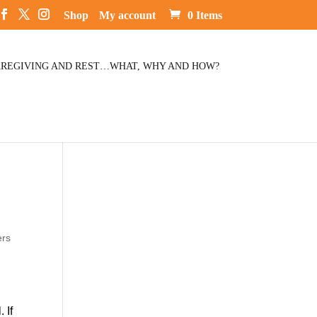
Shop
My account
0 Items
REGIVING AND REST…WHAT, WHY AND HOW?
ers
 If