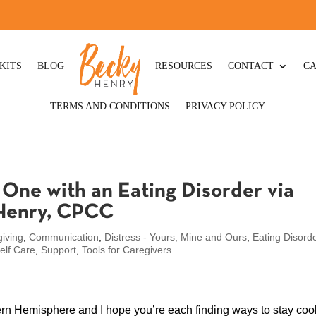
KITS
BLOG
RESOURCES
CONTACT
CA
TERMS AND CONDITIONS
PRIVACY POLICY
One with an Eating Disorder via
 Henry, CPCC
iving
,
Communication
,
Distress - Yours, Mine and Ours
,
Eating Disord
elf Care
,
Support
,
Tools for Caregivers
rn Hemisphere and I hope you’re each finding ways to stay cool.