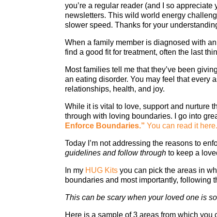
you’re a regular reader (and I so appreciate
newsletters. This wild world energy challenge
slower speed. Thanks for your understandin
When a family member is diagnosed with an ea
find a good fit for treatment, often the last 
Most families tell me that they’ve been givin
an eating disorder. You may feel that every 
relationships, health, and joy.
While it is vital to love, support and nurture 
through with loving boundaries. I go into great
Enforce Boundaries.
”
You can read it here
Today I’m not addressing the reasons to enf
guidelines and follow through
to keep a love
In my
HUG Kits
you can pick the areas in w
boundaries and most importantly, following 
This can be scary when your loved one is so si
Here is a sample of 3 areas from which you 