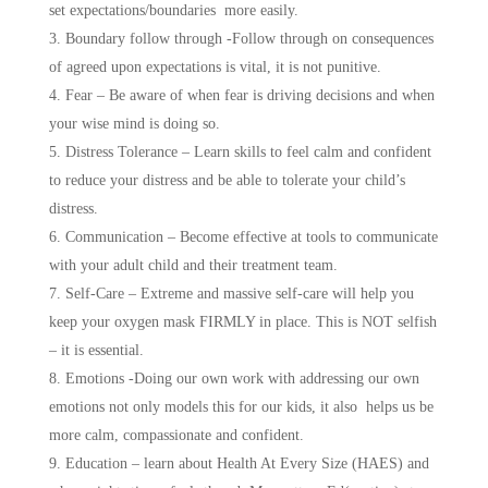
set expectations/boundaries more easily.
Boundary follow through -Follow through on consequences
of agreed upon expectations is vital, it is not punitive.
Fear – Be aware of when fear is driving decisions and when
your wise mind is doing so.
Distress Tolerance – Learn skills to feel calm and confident
to reduce your distress and be able to tolerate your child’s
distress.
Communication – Become effective at tools to communicate
with your adult child and their treatment team.
Self-Care – Extreme and massive self-care will help you
keep your oxygen mask FIRMLY in place. This is NOT selfish
– it is essential.
Emotions -Doing our own work with addressing our own
emotions not only models this for our kids, it also helps us be
more calm, compassionate and confident.
Education – learn about Health At Every Size (HAES) and