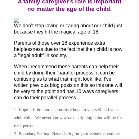
A family caregiver’s role is important
no matter the age of the child.
We don’t stop loving or caring about our child just
because they hit the magical age of 18.
Parents of those over 18 experience extra
helplessness due to the fact that their child is now
a “legal adult” in society.
When I recommend these parents can help their
child by doing their “parallel process” it can be
confusing as to what that might look like. I’ve
written previous blog posts on this so this one will
be very to the point and has 10 ways caregivers
can do their parallel process.
Hope – Hold onto and nurture hope in yourself and your
adult child. We never know what the tipping point will be for
each person.
Boundary Setting -Have clarity on your values so you can