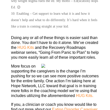
why weight stigma fuels the ed. My motto – Ed(ucation) stops
Ed. 😉
Enabling – Get support to learn what it is and how it
doesn’t help and what to do differently. It’s hard when it feels
like a train is coming straight at your kid.
Doing any or all of these things is easier said than
done. You don’t have to do it alone. We’ve created
the
HUG Kits
and the Recovery Roadmaps
webinar series, “Going From Panic to Plan” to help
you more easily learn all of these important roles.
More focus on
supporting the caregivers is the change I’m
pushing for so we can see more positive outcomes
for the entire family. One action I’m taking here at
Hope Network, LLC toward that goal is in training
more folks in the coaching model we’re using that
includes utilizing the aforementioned
HUG Kits.
If you, a clinician or coach you know would like to
find out more about our
Eating Disorder Caregiver