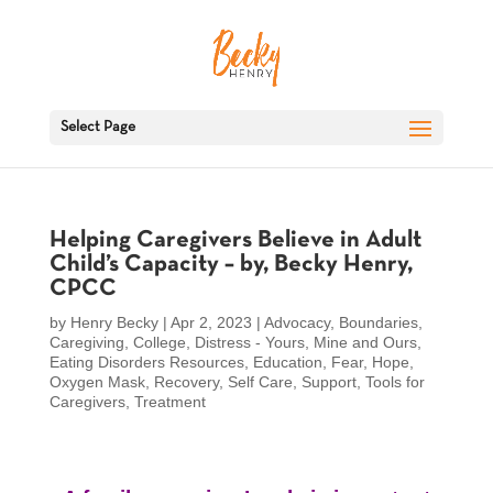
Select Page
Helping Caregivers Believe in Adult
Child’s Capacity – by, Becky Henry,
CPCC
by
Henry Becky
|
Apr 2, 2023
|
Advocacy
,
Boundaries
,
Caregiving
,
College
,
Distress - Yours, Mine and Ours
,
Eating Disorders Resources
,
Education
,
Fear
,
Hope
,
Oxygen Mask
,
Recovery
,
Self Care
,
Support
,
Tools for
Caregivers
,
Treatment